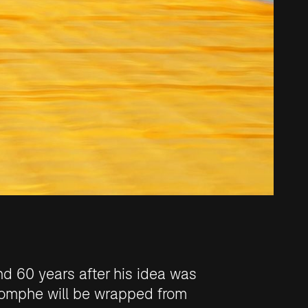
nd 60 years after his idea was
iomphe will be wrapped
from