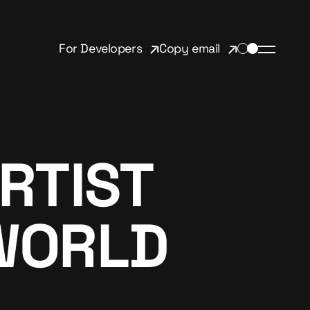
For Developers
Copy email
RTIST
WORLD