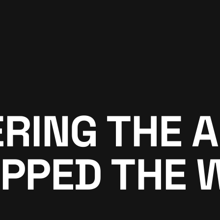
ING THE A
PPED THE 