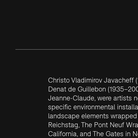
Christo Vladimirov Javacheff
Denat de Guillebon (1935–200
Jeanne-Claude, were artists not
specific environmental install
landscape elements wrapped i
Reichstag, The Pont Neuf Wr
California, and The Gates in N