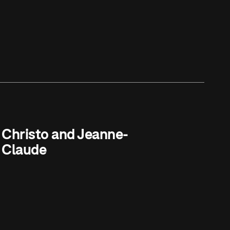
Christo and Jeanne-
Claude