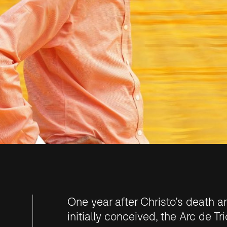
One year after Christo’s death a
initially conceived, the
Arc de Tr