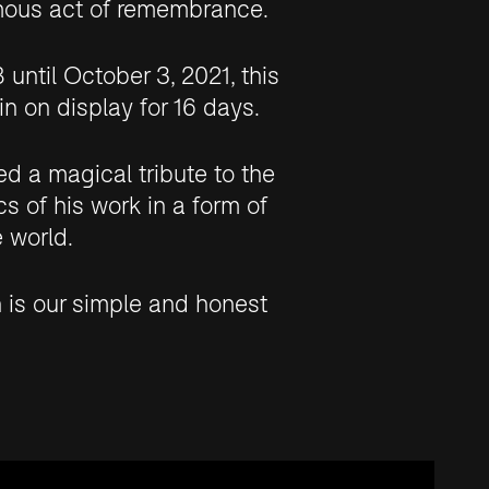
mous act of remembrance.
until October 3, 2021, this
n on display for 16 days.
d a magical tribute to the
cs of his work in a form of
 world.
n is our simple and honest