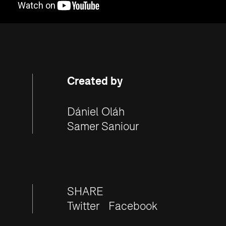
Created by
Dániel Oláh
Samer Saniour
SHARE
Twitter
Facebook