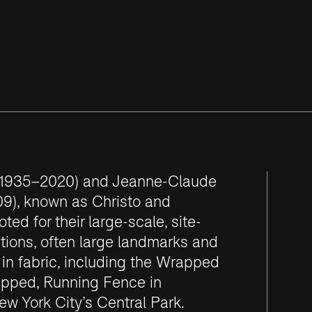
 (1935–2020) and Jeanne-Claude
9), known as Christo and
ed for their large-scale, site-
ations, often large landmarks and
n fabric, including the Wrapped
apped, Running Fence in
ew York City’s Central Park.