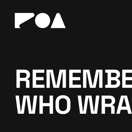
REMEMBER
WHO WRA