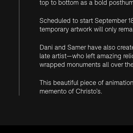
top to bottom as a bold posthu
Scheduled to start September 18 
temporary artwork will only remai
Dani and Samer have also create
late artist—who left amazing reli
wrapped monuments all over the
This beautiful piece of animatio
memento of Christo’s.