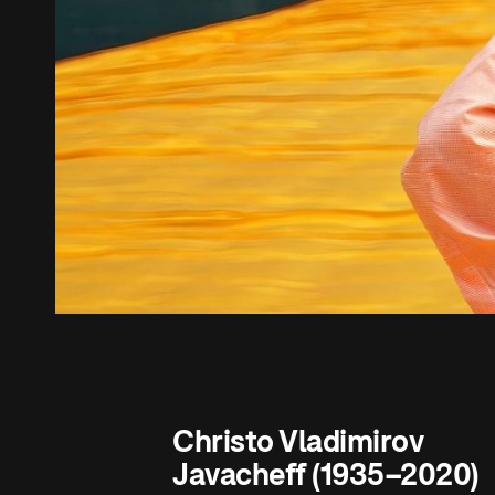
Christo Vladimirov
Javacheff (1935–2020)