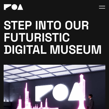
STEP INTO OUR
FUTURISTIC
DIGITAL MUSEUM