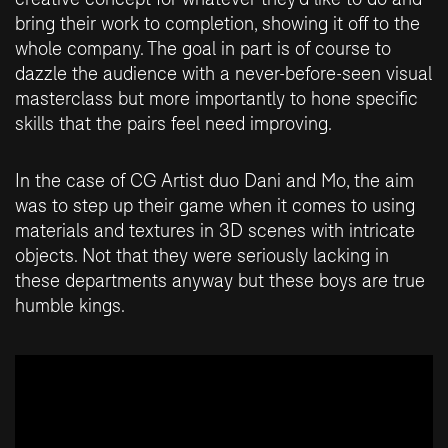
bring their work to completion, showing it off to the
whole company. The goal in part is of course to
dazzle the audience with a never-before-seen visual
masterclass but more importantly to hone specific
skills that the pairs feel need improving.
In the case of CG Artist duo Dani and Mo, the aim
was to step up their game when it comes to using
materials and textures in 3D scenes with intricate
objects. Not that they were seriously lacking in
these departments anyway but these boys are true
humble kings.