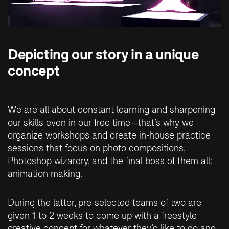
Depicting our story in a unique
concept
We are all about constant learning and sharpening
our skills even in our free time—that’s why we
organize workshops and create in-house practice
sessions that focus on photo compositions,
Photoshop wizardry, and the final boss of them all:
animation making.
During the latter, pre-selected teams of two are
given 1 to 2 weeks to come up with a freestyle
creative concept for whatever they’d like to do and