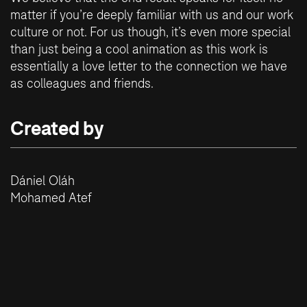
matter if you’re deeply familiar with us and our work
culture or not. For us though, it’s even more special
than just being a cool animation as this work is
essentially a love letter to the connection we have
as colleagues and friends.
Created by
Dániel Oláh
Mohamed Atef