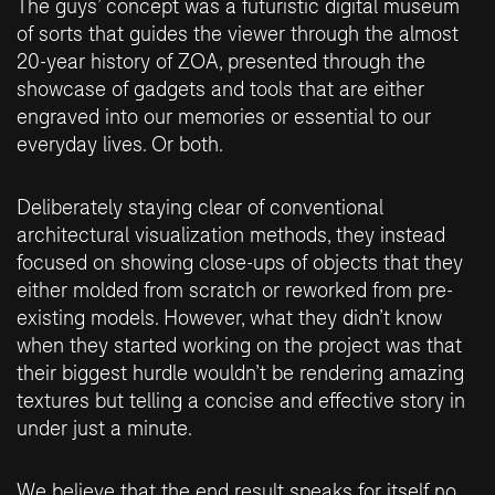
The guys’ concept was a futuristic digital museum
of sorts that guides the viewer through the almost
20-year history of ZOA, presented through the
showcase of gadgets and tools that are either
engraved into our memories or essential to our
everyday lives. Or both.
Deliberately staying clear of conventional
architectural visualization methods, they instead
focused on showing close-ups of objects that they
either molded from scratch or reworked from pre-
existing models. However, what they didn’t know
when they started working on the project was that
their biggest hurdle wouldn’t be rendering amazing
textures but telling a concise and effective story in
under just a minute.
We believe that the end result speaks for itself no