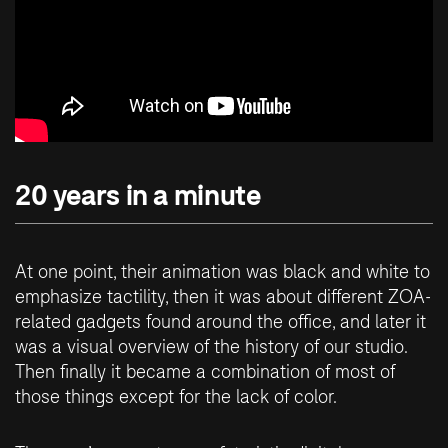
20 years in a minute
At one point, their animation was black and white to
emphasize tactility, then it was about different ZOA-
related gadgets found around the office, and later it
was a visual overview of the history of our studio.
Then finally it became a combination of most of
those things except for the lack of color.