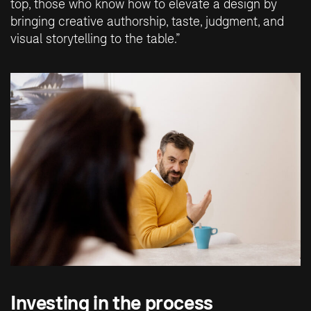
top, those who know how to elevate a design by
bringing creative authorship, taste, judgment, and
visual storytelling to the table.”
Investing in the process