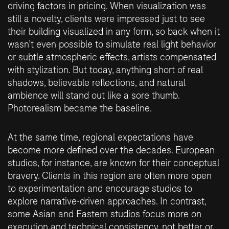
driving factors in pricing. When visualization was
still a novelty, clients were impressed just to see
their building visualized in any form, so back when it
wasn’t even possible to simulate real light behavior
or subtle atmospheric effects, artists compensated
with stylization. But today, anything short of real
shadows, believable reflections, and natural
ambience will stand out like a sore thumb.
Photorealism became the baseline.
At the same time, regional expectations have
become more defined over the decades. European
studios, for instance, are known for their conceptual
bravery. Clients in this region are often more open
to experimentation and encourage studios to
explore narrative-driven approaches. In contrast,
some Asian and Eastern studios focus more on
execution and technical consistency, not better or