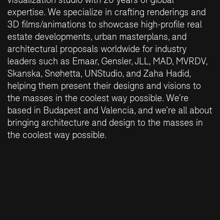
expertise. We specialize in crafting renderings and
3D films/animations to showcase high-profile real
estate developments, urban masterplans, and
architectural proposals worldwide for industry
leaders such as Emaar, Gensler, JLL, MAD, MVRDV,
Skanska, Snøhetta, UNStudio, and Zaha Hadid,
helping them present their designs and visions to
the masses in the coolest way possible. We’re
based in Budapest and Valencia, and we’re all about
bringing architecture and design to the masses in
the coolest way possible.