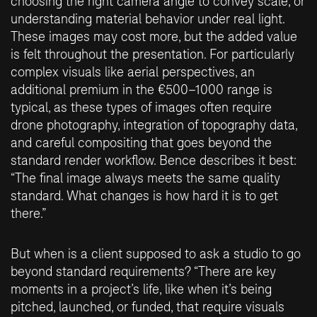
choosing the right camera angle to convey scale, or
understanding material behavior under real light.
These images may cost more, but the added value
is felt throughout the presentation. For particularly
complex visuals like aerial perspectives, an
additional premium in the €500–1000 range is
typical, as these types of images often require
drone photography, integration of topography data,
and careful compositing that goes beyond the
standard render workflow. Bence describes it best:
“The final image always meets the same quality
standard. What changes is how hard it is to get
there.”
But when is a client supposed to ask a studio to go
beyond standard requirements? “There are key
moments in a project’s life, like when it’s being
pitched, launched, or funded, that require visuals