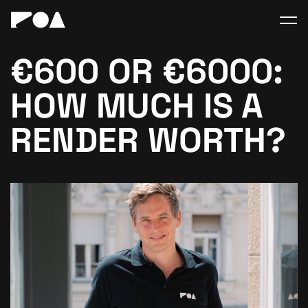
€600 OR €6000:
HOW MUCH IS A
RENDER WORTH?