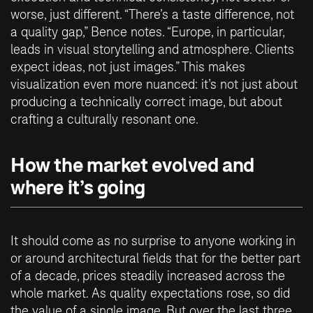
worse, just different. “There’s a taste difference, not
a quality gap,” Bence notes. “Europe, in particular,
leads in visual storytelling and atmosphere. Clients
expect ideas, not just images.” This makes
visualization even more nuanced: it’s not just about
producing a technically correct image, but about
crafting a culturally resonant one.
How the market evolved and
where it’s going
It should come as no surprise to anyone working in
or around architectural fields that for the better part
of a decade, prices steadily increased across the
whole market. As quality expectations rose, so did
the value of a single image. But over the last three