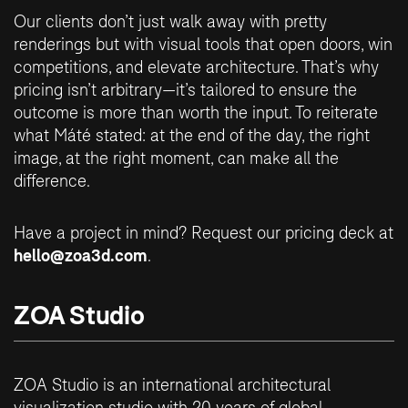
Our clients don’t just walk away with pretty
renderings but with visual tools that open doors, win
competitions, and elevate architecture. That’s why
pricing isn’t arbitrary—it’s tailored to ensure the
outcome is more than worth the input. To reiterate
what Máté stated: at the end of the day, the right
image, at the right moment, can make all the
difference.
Have a project in mind? Request our pricing deck at
hello@zoa3d.com
.
ZOA Studio
ZOA Studio is an international architectural
visualization studio with 20 years of global