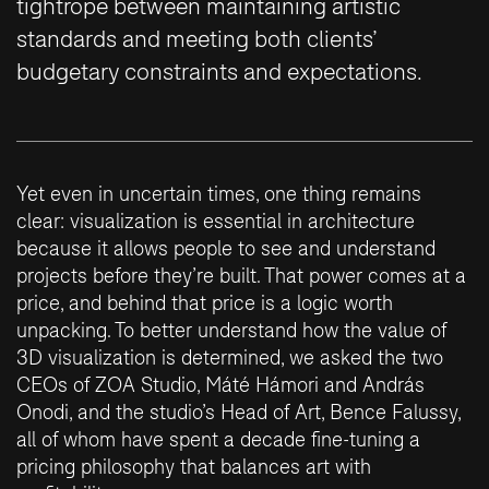
tightrope between maintaining artistic
standards and meeting both clients’
budgetary constraints and expectations.
Yet even in uncertain times, one thing remains
clear: visualization is essential in architecture
because it allows people to see and understand
projects before they’re built. That power comes at a
price, and behind that price is a logic worth
unpacking. To better understand how the value of
3D visualization is determined, we asked the two
CEOs of ZOA Studio, Máté Hámori and András
Onodi, and the studio’s Head of Art, Bence Falussy,
all of whom have spent a decade fine-tuning a
pricing philosophy that balances art with