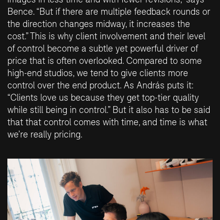
Bence. “But if there are multiple feedback rounds or
the direction changes midway, it increases the
cost.” This is why client involvement and their level
of control become a subtle yet powerful driver of
price that is often overlooked. Compared to some
high-end studios, we tend to give clients more
control over the end product. As András puts it:
“Clients love us because they get top-tier quality
while still being in control.” But it also has to be said
that that control comes with time, and time is what
we’re really pricing.