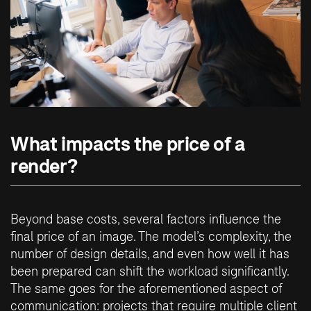
What impacts the price of a
render?
Beyond base costs, several factors influence the
final price of an image. The model’s complexity, the
number of design details, and even how well it has
been prepared can shift the workload significantly.
The same goes for the aforementioned aspect of
communication: projects that require multiple client