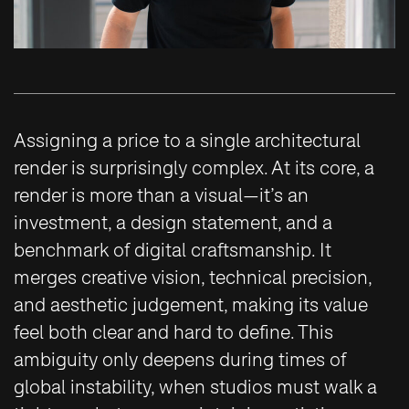
Assigning a price to a single architectural
render is surprisingly complex. At its core, a
render is more than a visual—it’s an
investment, a design statement, and a
benchmark of digital craftsmanship. It
merges creative vision, technical precision,
and aesthetic judgement, making its value
feel both clear and hard to define. This
ambiguity only deepens during times of
global instability, when studios must walk a