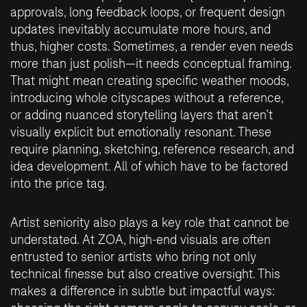
approvals, long feedback loops, or frequent design
updates inevitably accumulate more hours, and
thus, higher costs. Sometimes, a render even needs
more than just polish—it needs conceptual framing.
That might mean creating specific weather moods,
introducing whole cityscapes without a reference,
or adding nuanced storytelling layers that aren’t
visually explicit but emotionally resonant. These
require planning, sketching, reference research, and
idea development. All of which have to be factored
into the price tag.
Artist seniority also plays a key role that cannot be
understated. At ZOA, high-end visuals are often
entrusted to senior artists who bring not only
technical finesse but also creative oversight. This
makes a difference in subtle but impactful ways: