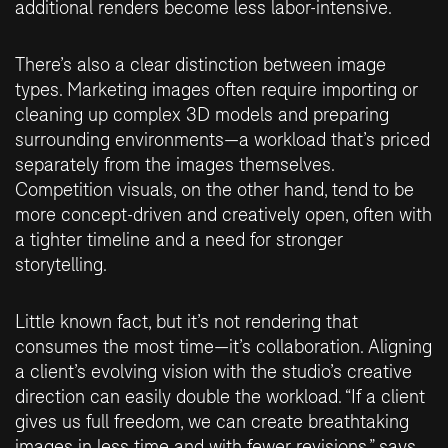
additional renders become less labor-intensive.
There’s also a clear distinction between image
types. Marketing images often require importing or
cleaning up complex 3D models and preparing
surrounding environments—a workload that’s priced
separately from the images themselves.
Competition visuals, on the other hand, tend to be
more concept-driven and creatively open, often with
a tighter timeline and a need for stronger
storytelling.
Little known fact, but it’s not rendering that
consumes the most time—it’s collaboration. Aligning
a client’s evolving vision with the studio’s creative
direction can easily double the workload. “If a client
gives us full freedom, we can create breathtaking
images in less time and with fewer revisions,” says