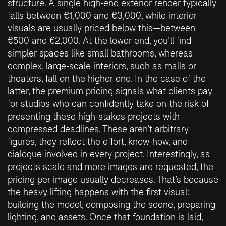
structure. A single high-end exterior render typically
falls between €1,000 and €3,000, while interior
visuals are usually priced below this—between
€500 and €2,000. At the lower end, you’ll find
simpler spaces like small bathrooms, whereas
complex, large-scale interiors, such as malls or
theaters, fall on the higher end. In the case of the
latter, the premium pricing signals what clients pay
for studios who can confidently take on the risk of
presenting these high-stakes projects with
compressed deadlines. These aren’t arbitrary
figures, they reflect the effort, know-how, and
dialogue involved in every project. Interestingly, as
projects scale and more images are requested, the
pricing per image usually decreases. That’s because
the heavy lifting happens with the first visual:
building the model, composing the scene, preparing
lighting, and assets. Once that foundation is laid,