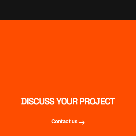
DISCUSS YOUR PROJECT
Contact us