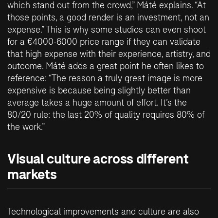
which stand out from the crowd,” Máté explains. “At
those points, a good render is an investment, not an
expense.” This is why some studios can even shoot
for a €4000-6000 price range if they can validate
that high expense with their experience, artistry, and
outcome. Máté adds a great point he often likes to
reference: “The reason a truly great image is more
expensive is because being slightly better than
average takes a huge amount of effort. It’s the
80/20 rule: the last 20% of quality requires 80% of
the work.”
Visual culture across different
markets
Technological improvements and culture are also