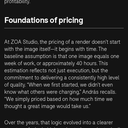
profitability.
Foundations of pricing
At ZOA Studio, the pricing of a render doesn’t start
with the image itself—it begins with time. The
baseline assumption is that one image equals one
week of work, or approximately 40 hours. This
estimation reflects not just execution, but the
commitment to delivering a consistently high level
of quality. “When we first started, we didn’t even
know what others were charging,” András recalls.
“We simply priced based on how much time we
thought a great image would take us.”
Over the years, that logic evolved into a clearer