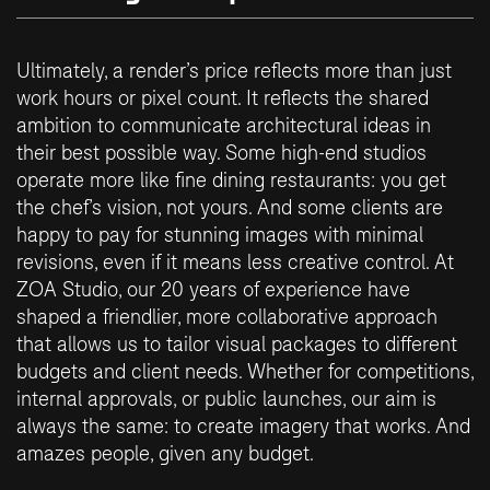
Ultimately, a render’s price reflects more than just
work hours or pixel count. It reflects the shared
ambition to communicate architectural ideas in
their best possible way. Some high-end studios
operate more like fine dining restaurants: you get
the chef’s vision, not yours. And some clients are
happy to pay for stunning images with minimal
revisions, even if it means less creative control. At
ZOA Studio, our 20 years of experience have
shaped a friendlier, more collaborative approach
that allows us to tailor visual packages to different
budgets and client needs. Whether for competitions,
internal approvals, or public launches, our aim is
always the same: to create imagery that works. And
amazes people, given any budget.