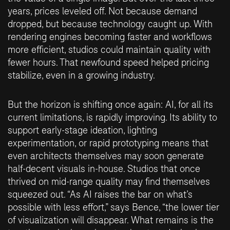
years, prices leveled off. Not because demand
dropped, but because technology caught up. With
rendering engines becoming faster and workflows
more efficient, studios could maintain quality with
fewer hours. That newfound speed helped pricing
stabilize, even in a growing industry.
But the horizon is shifting once again: AI, for all its
current limitations, is rapidly improving. Its ability to
support early-stage ideation, lighting
experimentation, or rapid prototyping means that
even architects themselves may soon generate
half-decent visuals in-house. Studios that once
thrived on mid-range quality may find themselves
squeezed out. “As AI raises the bar on what’s
possible with less effort,” says Bence, “the lower tier
of visualization will disappear. What remains is the