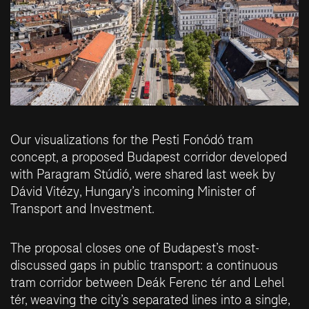
Our visualizations for the Pesti Fonódó tram
concept, a proposed Budapest corridor developed
with Paragram Stúdió, were shared last week by
Dávid Vitézy
, Hungary’s incoming Minister of
Transport and Investment.
The proposal closes one of Budapest’s most-
discussed gaps in public transport: a continuous
tram corridor between Deák Ferenc tér and Lehel
tér, weaving the city’s separated lines into a single,