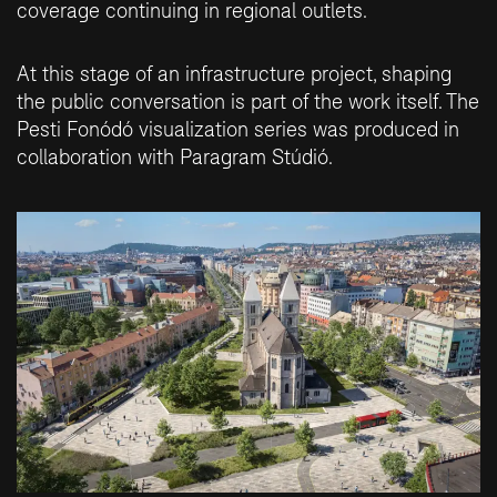
coverage continuing in regional outlets.
At this stage of an infrastructure project, shaping
the public conversation is part of the work itself. The
Pesti Fonódó visualization series was produced in
collaboration with
Paragram Stúdió
.