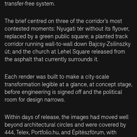
transfer-free system.
The brief centred on three of the corridor’s most
contested moments: Nyugati tér without its flyover,
replaced by a green public square; a planted track
corridor running wall-to-wall down Bajcsy-Zsilinszky
út; and the church at Lehel Square released from
the asphalt that currently surrounds it.
Each render was built to make a city-scale
transformation legible at a glance, at concept stage,
before engineering is signed off and the political
room for design narrows.
Within days of release, the images had moved well
beyond architectural circles and were covered by
444
,
Telex
,
Portfolio.hu
, and
Építészfórum
, with