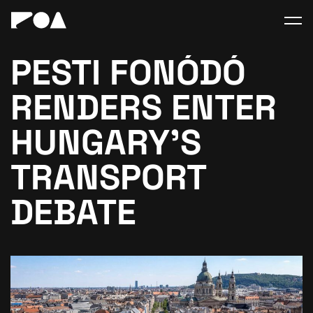
PESTI FONÓDÓ
RENDERS ENTER
HUNGARY’S
TRANSPORT
DEBATE