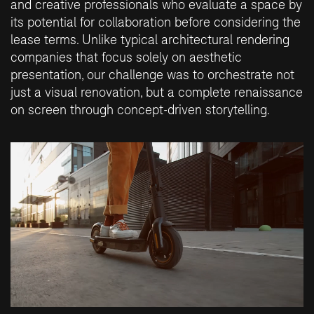
and creative professionals who evaluate a space by
its potential for collaboration before considering the
lease terms. Unlike typical architectural rendering
companies that focus solely on aesthetic
presentation, our challenge was to orchestrate not
just a visual renovation, but a complete renaissance
on screen through concept-driven storytelling.