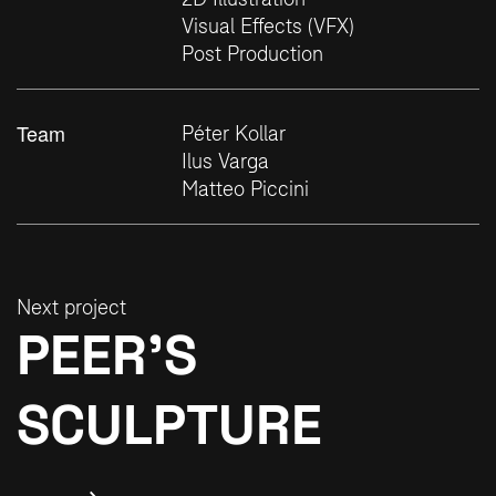
Visual Effects (VFX)
Post Production
Team
Péter Kollar
Ilus Varga
Matteo Piccini
Next project
PEER’S
SCULPTURE