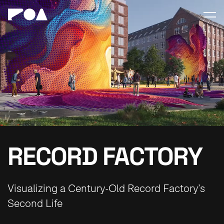
RECORD FACTORY
Visualizing a Century-Old Record Factory’s
Second Life