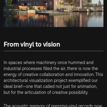
From vinyl to vision
In spaces where machinery once hummed and
industrial processes filled the air, there is now the
energy of creative collaboration and innovation. This
architectural visualization project exemplified our
ideal brief—one that called not just for animation,
but for the articulation of creative possibility.
The acoustic memory of pressing vinyl records now