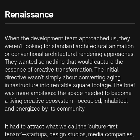
Renaissance
When the development team approached us, they
weren’t looking for standard architectural animation
or conventional architectural rendering approaches.
They wanted something that would capture the
essence of creative transformation. The initial
directive wasn’t simply about converting aging
infrastructure into rentable square footage. The brief
was more ambitious: the space needed to become
a living creative ecosystem—occupied, inhabited,
and energized by its community
It had to attract what we call the ‘culture-first
tenant’—startups, design studios, media companies,