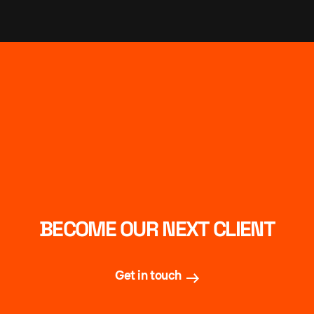
BECOME OUR NEXT CLIENT
Get in touch