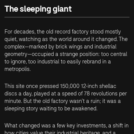
The sleeping giant
For decades, the old record factory stood mostly
quiet, watching as the world around it changed. The
complex—marked by brick wings and industrial
geometry—occupied a strange position: too central
to ignore, too industrial to easily rebrand in a
metropolis.
This site once pressed 150,000 12-inch shellac
discs a day, played at a speed of 78 revolutions per
minute. But the old factory wasn’t a ruin; it was a
sleeping story waiting to be awakened.
What changed was a few key investments, a shift in
how cities value their industrial heritage, and a