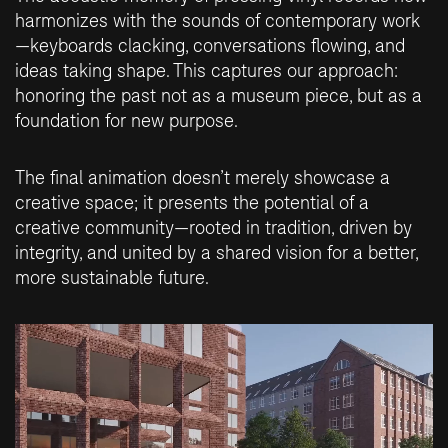
harmonizes with the sounds of contemporary work
—keyboards clacking, conversations flowing, and
ideas taking shape. This captures our approach:
honoring the past not as a museum piece, but as a
foundation for new purpose.
The final animation doesn’t merely showcase a
creative space; it presents the potential of a
creative community—rooted in tradition, driven by
integrity, and united by a shared vision for a better,
more sustainable future.