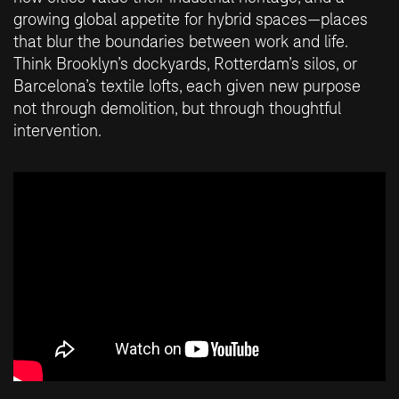
growing global appetite for hybrid spaces—places
that blur the boundaries between work and life.
Think Brooklyn’s dockyards, Rotterdam’s silos, or
Barcelona’s textile lofts, each given new purpose
not through demolition, but through thoughtful
intervention.