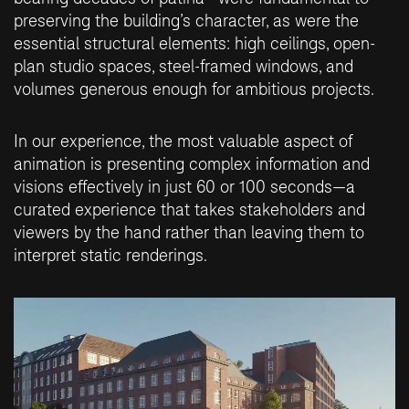
preserving the building’s character, as were the
essential structural elements: high ceilings, open-
plan studio spaces, steel-framed windows, and
volumes generous enough for ambitious projects.
In our experience, the most valuable aspect of
animation is presenting complex information and
visions effectively in just 60 or 100 seconds—a
curated experience that takes stakeholders and
viewers by the hand rather than leaving them to
interpret static renderings.