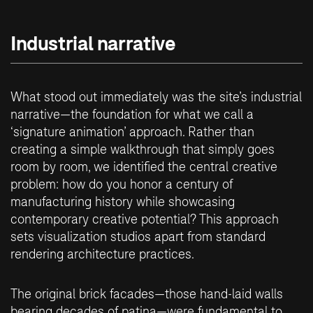
Industrial narrative
What stood out immediately was the site’s industrial
narrative—the foundation for what we call a
‘signature animation’ approach. Rather than
creating a simple walkthrough that simply goes
room by room, we identified the central creative
problem: how do you honor a century of
manufacturing history while showcasing
contemporary creative potential? This approach
sets visualization studios apart from standard
rendering architecture practices.
The original brick facades—those hand-laid walls
bearing decades of patina—were fundamental to