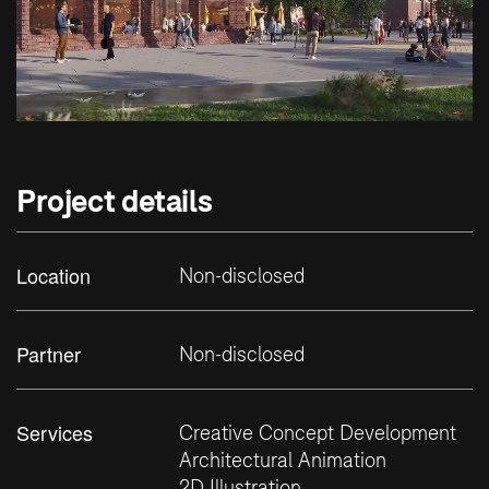
Project details
Location
Non-disclosed
Partner
Non-disclosed
Services
Creative Concept Development
Architectural Animation
2D Illustration