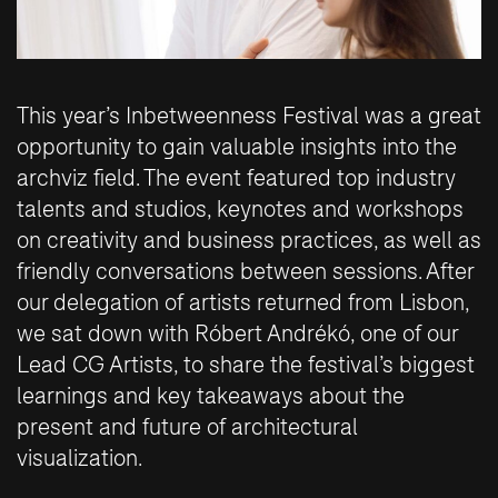
This year’s Inbetweenness Festival was a great
opportunity to gain valuable insights into the
archviz field. The event featured top industry
talents and studios, keynotes and workshops
on creativity and business practices, as well as
friendly conversations between sessions. After
our delegation of artists returned from Lisbon,
we sat down with Róbert Andrékó, one of our
Lead CG Artists, to share the festival’s biggest
learnings and key takeaways about the
present and future of architectural
visualization.