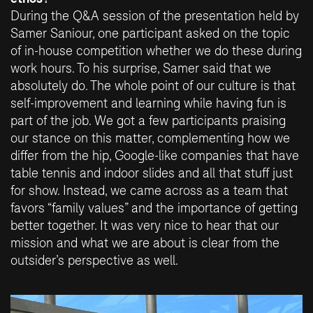
During the Q&A session of the presentation held by
Samer Saniour, one participant asked on the topic
of in-house competition whether we do these during
work hours. To his surprise, Samer said that we
absolutely do. The whole point of our culture is that
self-improvement and learning while having fun is
part of the job. We got a few participants praising
our stance on this matter, complementing how we
differ from the hip, Google-like companies that have
table tennis and indoor slides and all that stuff just
for show. Instead, we came across as a team that
favors “family values” and the importance of getting
better together. It was very nice to hear that our
mission and what we are about is clear from the
outsider’s perspective as well.