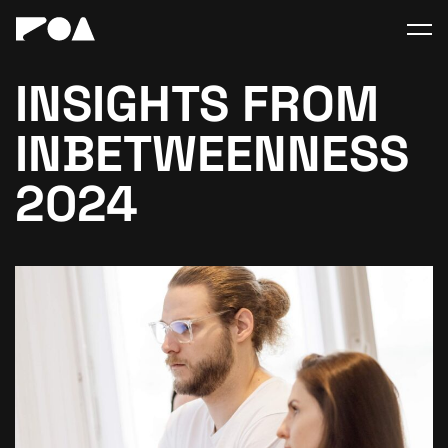
INSIGHTS FROM
INBETWEENNESS
2024