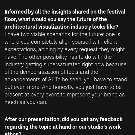
Informed by all the insights shared on the festival
floor, what would you say the future of the
architectural visualization industry looks like?
I have two viable scenarios for the future: one is
where you completely align yourself with client
expectations, abiding by every request they might
have. The other possibility has to do with the
industry getting supersaturated right now because
of the democratization of tools and the
advancements of AI. To be seen, you have to stand
out even more. And honestly, you just have to be
present at every event to represent your brand as
much as you can.
After our presentation, did you get any feedback
regarding the topic at hand or our studio’s work
ethos?