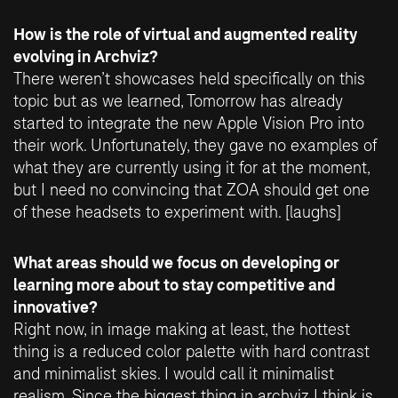
How is the role of virtual and augmented reality
evolving in Archviz?
There weren’t showcases held specifically on this
topic but as we learned, Tomorrow has already
started to integrate the new Apple Vision Pro into
their work. Unfortunately, they gave no examples of
what they are currently using it for at the moment,
but I need no convincing that ZOA should get one
of these headsets to experiment with. [laughs]
What areas should we focus on developing or
learning more about to stay competitive and
innovative?
Right now, in image making at least, the hottest
thing is a reduced color palette with hard contrast
and minimalist skies. I would call it minimalist
realism. Since the biggest thing in archviz I think is