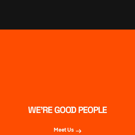
WE’RE GOOD PEOPLE
Meet Us