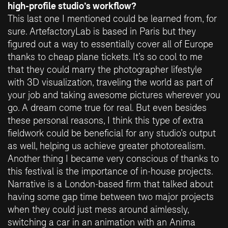
high-profile studio’s workflow?
This last one I mentioned could be learned from, for
sure. ArtefactoryLab is based in Paris but they
figured out a way to essentially cover all of Europe
thanks to cheap plane tickets. It’s so cool to me
that they could marry the photographer lifestyle
with 3D visualization, traveling the world as part of
your job and taking awesome pictures wherever you
go. A dream come true for real. But even besides
these personal reasons, I think this type of extra
fieldwork could be beneficial for any studio’s output
as well, helping us achieve greater photorealism.
Another thing I became very conscious of thanks to
this festival is the importance of in-house projects.
Narrative is a London-based firm that talked about
having some gap time between two major projects
when they could just mess around aimlessly,
switching a car in an animation with an Anima