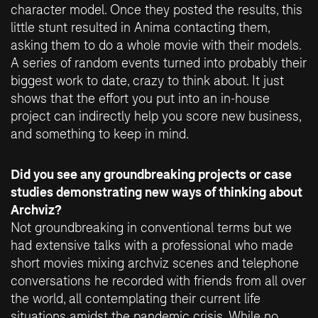
character model. Once they posted the results, this
little stunt resulted in Anima contacting them,
asking them to do a whole movie with their models.
A series of random events turned into probably their
biggest work to date, crazy to think about. It just
shows that the effort you put into an in-house
project can indirectly help you score new business,
and something to keep in mind.
Did you see any groundbreaking projects or case
studies demonstrating new ways of thinking about
Archviz?
Not groundbreaking in conventional terms but we
had extensive talks with a professional who made
short movies mixing archviz scenes and telephone
conversations he recorded with friends from all over
the world, all contemplating their current life
situations amidst the pandemic crisis. While no