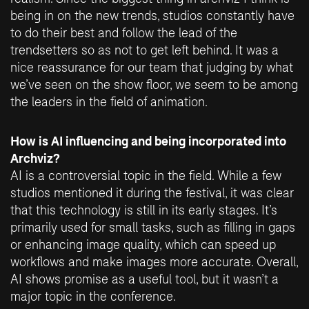
being in on the new trends, studios constantly have
to do their best and follow the lead of the
trendsetters so as not to get left behind. It was a
nice reassurance for our team that judging by what
we’ve seen on the show floor, we seem to be among
the leaders in the field of animation.
How is AI influencing and being incorporated into
Archviz?
AI is a controversial topic in the field. While a few
studios mentioned it during the festival, it was clear
that this technology is still in its early stages. It’s
primarily used for small tasks, such as filling in gaps
or enhancing image quality, which can speed up
workflows and make images more accurate. Overall,
AI shows promise as a useful tool, but it wasn’t a
major topic in the conference.