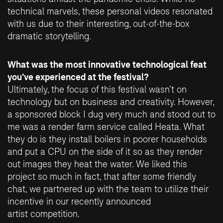
technical marvels, these personal videos resonated
with us due to their interesting, out-of-the-box
dramatic storytelling.
What was the most innovative technological feat
you’ve experienced at the festival?
Ultimately, the focus of this festival wasn’t on
technology but on business and creativity. However,
a sponsored block I dug very much and stood out to
me was a render farm service called Heata. What
they do is they install boilers in poorer households
and put a CPU on the side of it so as they render
out images they heat the water. We liked this
project so much in fact, that after some friendly
chat, we partnered up with the team to utilize their
incentive in our recently announced
artist competition
.