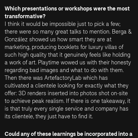
Which presentations or workshops were the most
transformative?
I think it would be impossible just to pick a few;
there were so many great talks to mention. Berga &
González showed us how smart they are at
marketing, producing booklets for luxury villas of
such high quality that it genuinely feels like holding
a work of art. Playtime wowed us with their honesty
regarding bad images and what to do with them.
Then there was ArtefactoryLab which has
cultivated a clientele looking for exactly what they
offer: 3D renders inserted into photos shot on-site
to achieve peak realism. If there is one takeaway, it
is that truly every single service and company has
its clientele, they just have to find it.
Could any of these learnings be incorporated into a