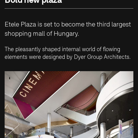
Etele Plaza is set to become the third largest
shopping mall of Hungary.
The pleasantly shaped internal world of flowing
elements were designed by Dyer Group Architects.