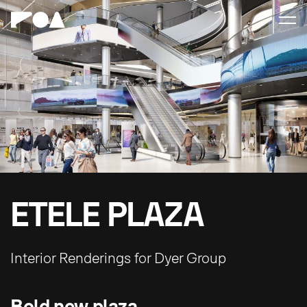
ETELE PLAZA
Interior Renderings for Dyer Group
Bold new plaza