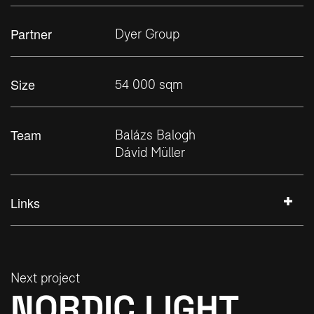
Partner
Dyer Group
Size
54 000 sqm
Team
Balázs Balogh
Dávid Müller
Links
+
Next project
NORDIC LIGHT