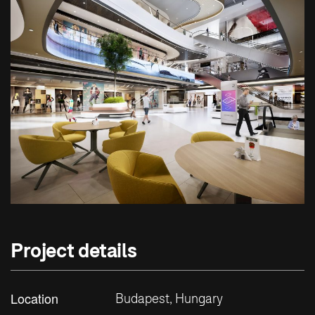
Project details
Location
Budapest, Hungary