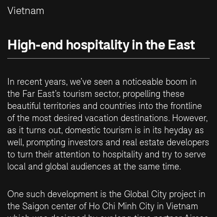
Vietnam
High-end hospitality in the East
In recent years, we’ve seen a noticeable boom in
the Far East’s tourism sector, propelling these
beautiful territories and countries into the frontline
of the most desired vacation destinations. However,
as it turns out, domestic tourism is in its heyday as
well, prompting investors and real estate developers
to turn their attention to hospitality and try to serve
local and global audiences at the same time.
One such development is the Global City project in
the Saigon center of Ho Chi Minh City in Vietnam