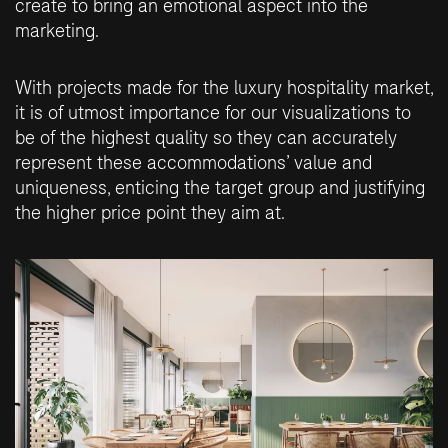
create to bring an emotional aspect into the
marketing.
With projects made for the luxury hospitality market,
it is of utmost importance for our visualizations to
be of the highest quality so they can accurately
represent these accommodations’ value and
uniqueness, enticing the target group and justifying
the higher price point they aim at.