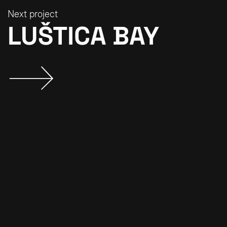
Next project
LUŠTICA BAY