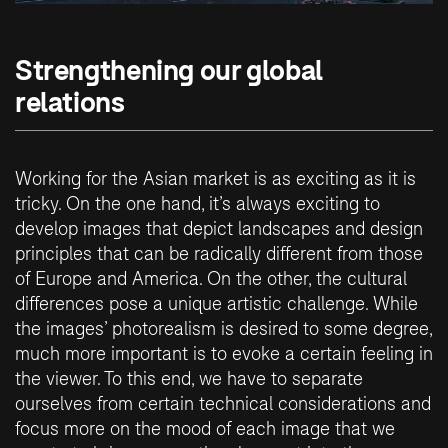
Strengthening our global
relations
Working for the Asian market is as exciting as it is
tricky. On the one hand, it’s always exciting to
develop images that depict landscapes and design
principles that can be radically different from those
of Europe and America. On the other, the cultural
differences pose a unique artistic challenge. While
the images’ photorealism is desired to some degree,
much more important is to evoke a certain feeling in
the viewer. To this end, we have to separate
ourselves from certain technical considerations and
focus more on the mood of each image that we