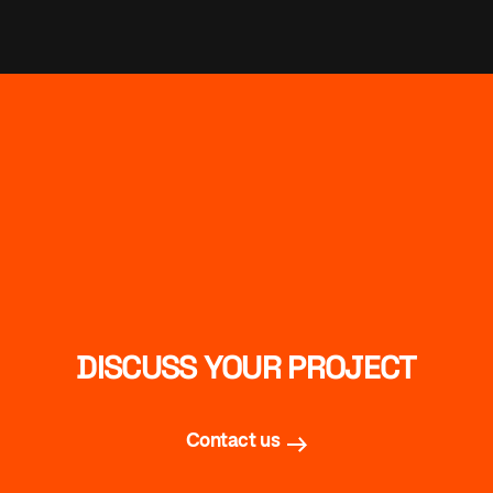
DISCUSS YOUR PROJECT
Contact us