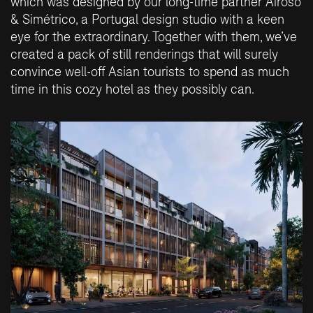
which was designed by our long-time partner Airoso
& Simétrico, a Portugal design studio with a keen
eye for the extraordinary. Together with them, we’ve
created a pack of still renderings that will surely
convince well-off Asian tourists to spend as much
time in this cozy hotel as they possibly can.