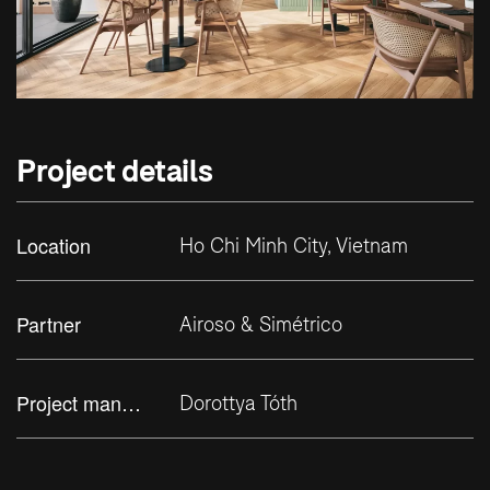
Project details
Location
Ho Chi Minh City, Vietnam
Partner
Airoso & Simétrico
Project manager
Dorottya Tóth