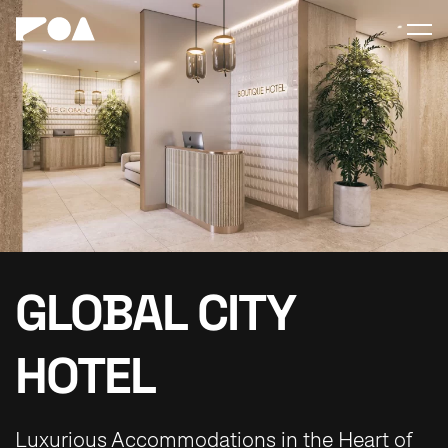
GLOBAL CITY
HOTEL
Luxurious Accommodations in the Heart of