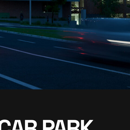
CAR PARK