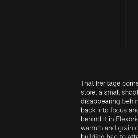
That heritage corn
store, a small shop
disappearing behin
back into focus an
behind it in Flexbri
warmth and grain o
building had to att