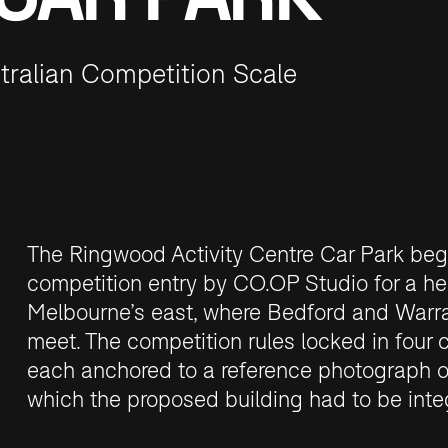
tralian Competition Scale
The Ringwood Activity Centre Car Park beg
competition entry by CO.OP Studio for a her
Melbourne’s east, where Bedford and War
meet. The competition rules locked in four 
each anchored to a reference photograph of
which the proposed building had to be inte