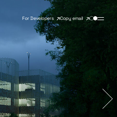
For Developers
Copy email