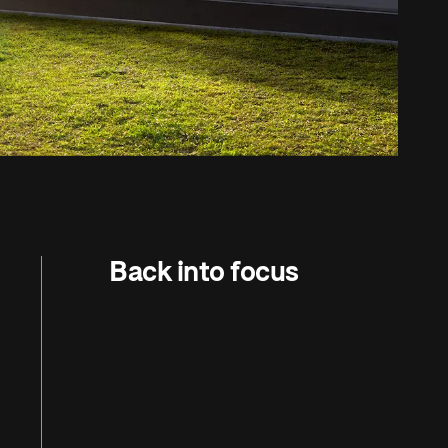
Back into focus