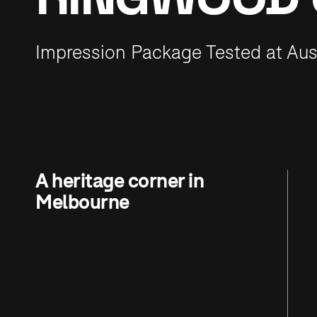
Impression Package Tested at Aus
A heritage corner in
Melbourne