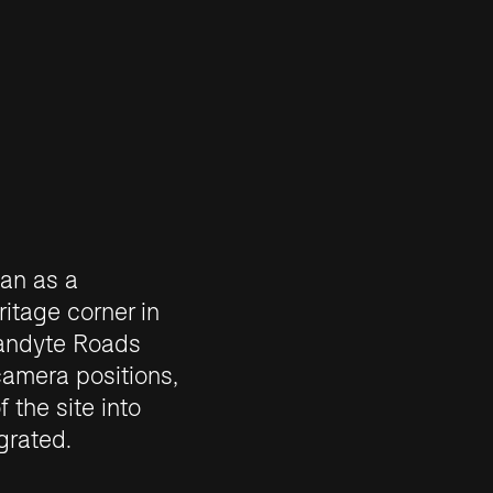
an as a
itage corner in
randyte Roads
camera positions,
 the site into
grated.