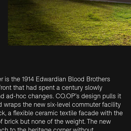
er is the 1914 Edwardian Blood Brothers
front that had spent a century slowly
d ad-hoc changes. CO.OP’s design pulls it
d wraps the new six-level commuter facility
ck, a flexible ceramic textile facade with the
f brick but none of the weight. The new
ach to the heritage corner without