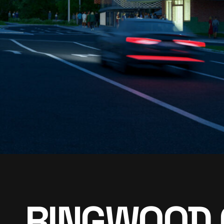
RINGWOOD 