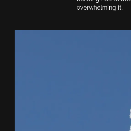
overwhelming it.