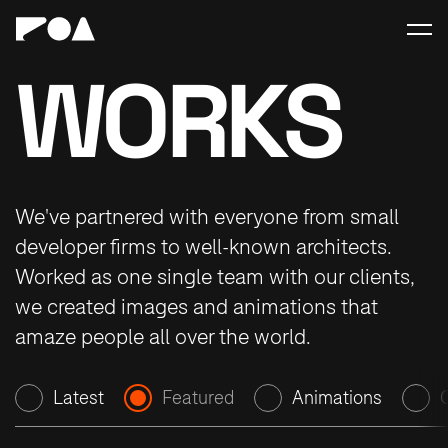
WORKS
We've partnered with everyone from small
developer firms to well-known architects.
Worked as one single team with our clients,
we created images and animations that
amaze people all over the world.
Latest
Featured
Animations