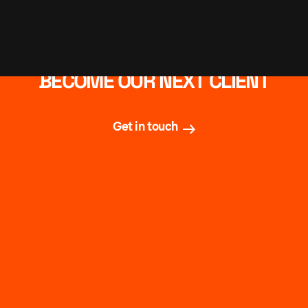
BECOME OUR NEXT CLIENT
Get in touch